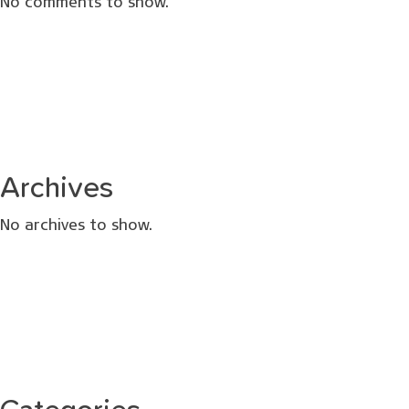
No comments to show.
Archives
No archives to show.