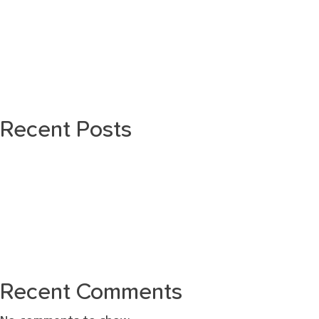
Recent Posts
Recent Comments