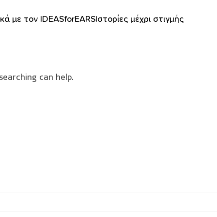
ικά με τον IDEASforEARS
Ιστορίες μέχρι στιγμής
searching can help.