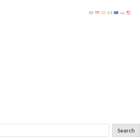
Search