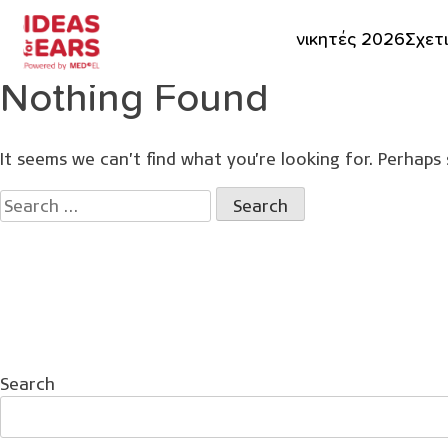
νικητές 2026
Σχετ
Nothing Found
It seems we can’t find what you’re looking for. Perhaps 
Search
for:
Search