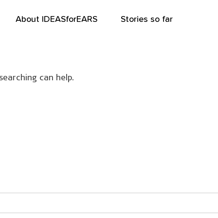
About IDEASforEARS
Stories so far
searching can help.