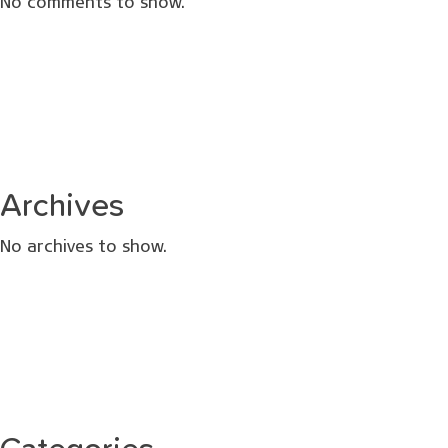
No comments to show.
Archives
No archives to show.