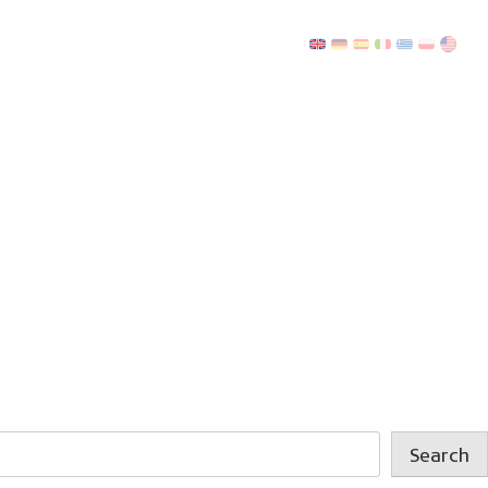
Search