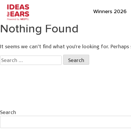
Winners 2026
Nothing Found
It seems we can’t find what you’re looking for. Perhaps 
Search
for:
Search