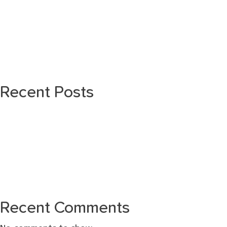
Recent Posts
Recent Comments