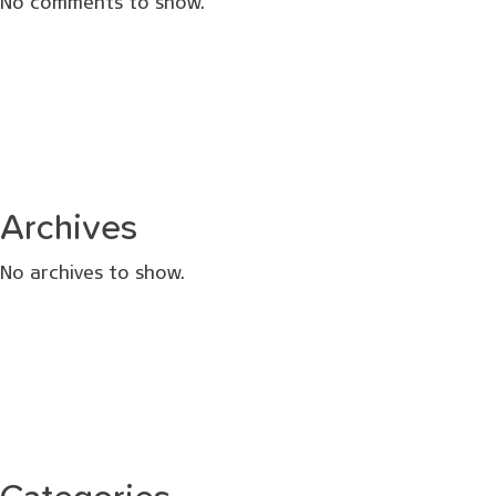
No comments to show.
Archives
No archives to show.