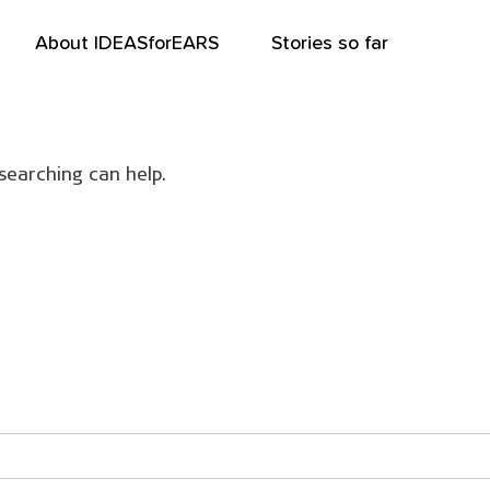
About IDEASforEARS
Stories so far
searching can help.