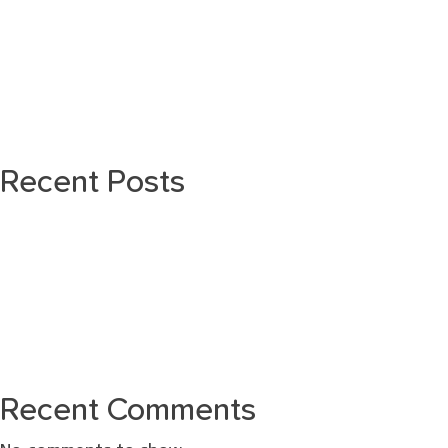
Recent Posts
Recent Comments