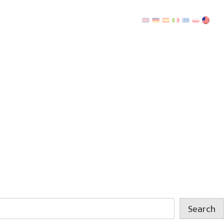
Search