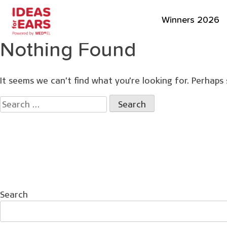
Winners 2026
Nothing Found
It seems we can’t find what you’re looking for. Perhaps 
Search
for:
Search