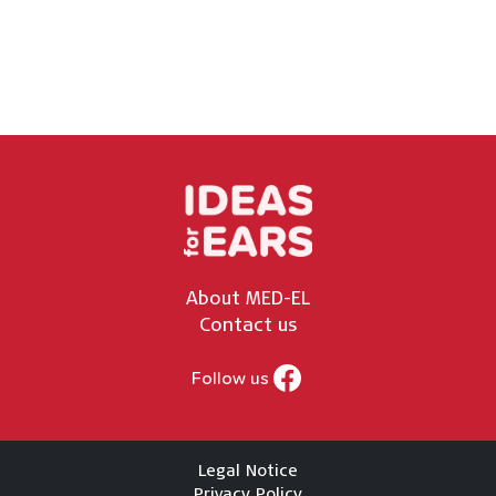
About MED-EL
Contact us
Follow us
Legal Notice
Privacy Policy