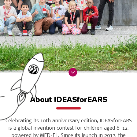
About IDEASforEARS
Celebrating its 10th anniversary edition, IDEASforEARS
is a global invention contest for children aged 6–12,
powered by MED-EL. Since its launch in 2017, the