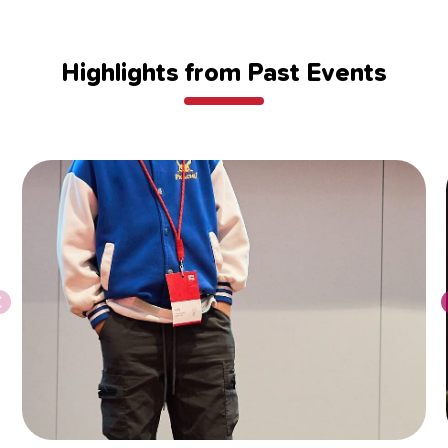
Highlights from Past Events