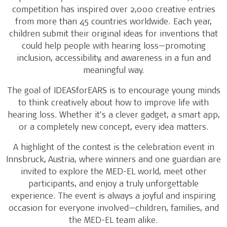
competition has inspired over 2,000 creative entries
from more than 45 countries worldwide. Each year,
children submit their original ideas for inventions that
could help people with hearing loss—promoting
inclusion, accessibility, and awareness in a fun and
meaningful way.
The goal of IDEASforEARS is to encourage young minds
to think creatively about how to improve life with
hearing loss. Whether it’s a clever gadget, a smart app,
or a completely new concept, every idea matters.
A highlight of the contest is the celebration event in
Innsbruck, Austria, where winners and one guardian are
invited to explore the MED-EL world, meet other
participants, and enjoy a truly unforgettable
experience. The event is always a joyful and inspiring
occasion for everyone involved—children, families, and
the MED-EL team alike.