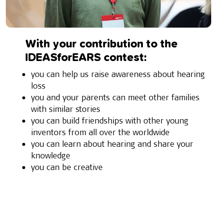
With your contribution to the
IDEASforEARS contest:
you can help us raise awareness about hearing
loss
you and your parents can meet other families
with similar stories
you can build friendships with other young
inventors from all over the worldwide
you can learn about hearing and share your
knowledge
you can be creative