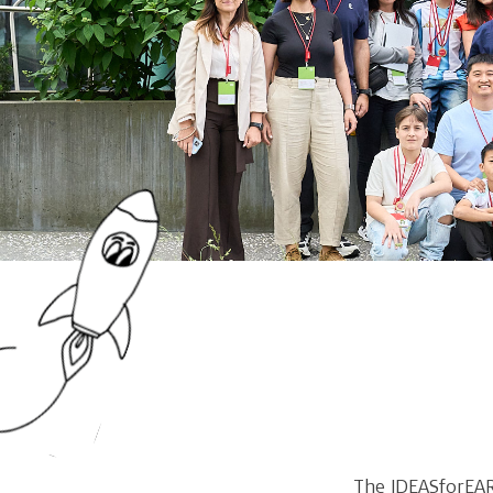
The IDEASforEAR