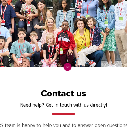
Contact us
Need help? Get in touch with us directly!
S team is happy to help you and to answer open questions