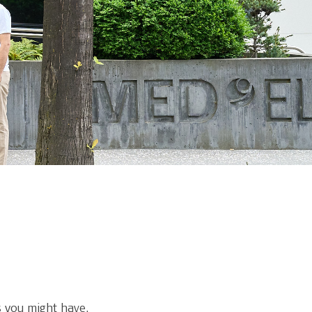
 you might have.