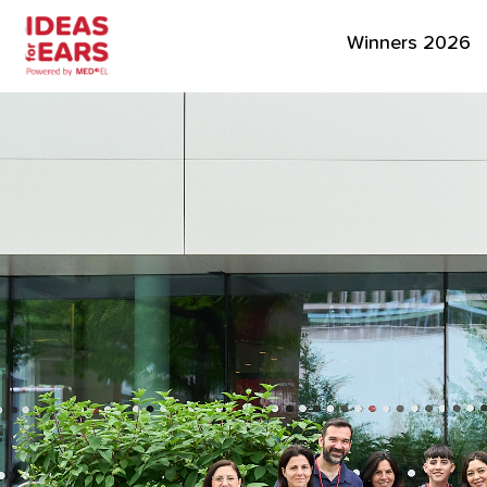
Winners 2026