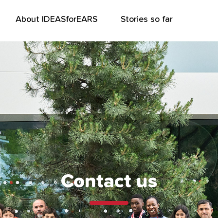
About IDEASforEARS
Stories so far
Contact us