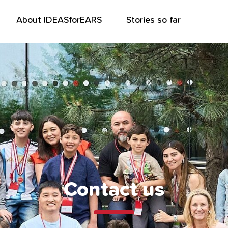
About IDEASforEARS
Stories so far
Contact us