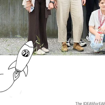
The IDEASforEAR