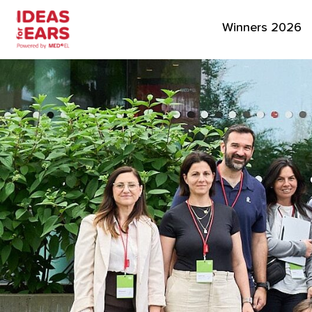
Winners 2026