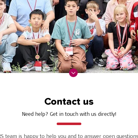
Contact us
Need help? Get in touch with us directly!
S team is happy to help you and to answer open questions