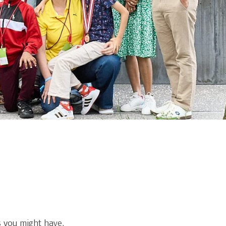
 you might have.