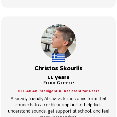
Christos Skourlis
11 years
From Greece
DEL-AI: An Intelligent AI Assistant for Users
A smart, friendly AI character in comic form that
connects to a cochlear implant to help kids
understand sounds, get support at school, and feel