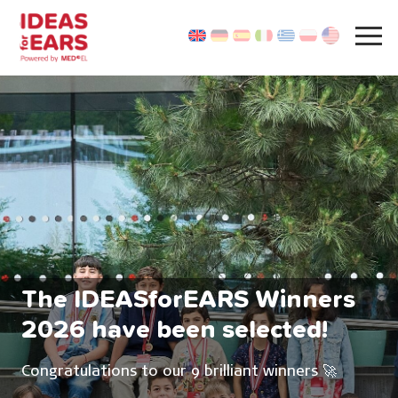
The IDEASforEARS Winners
2026 have been selected!
Congratulations to our 9 brilliant winners 🚀