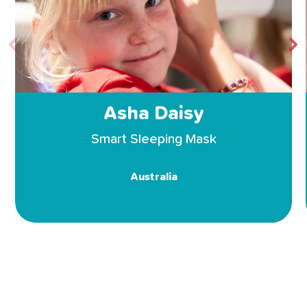
Asha Daisy
Smart Sleeping Mask
Australia