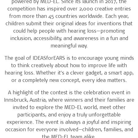
powered by MED-EL. Since its launch in 2017, the
competition has inspired over 2,000 creative entries
from more than 45 countries worldwide. Each year,
children submit their original ideas for inventions that
could help people with hearing loss—promoting
inclusion, accessibility, and awareness in a fun and
meaningful way.
The goal of IDEASforEARS is to encourage young minds
to think creatively about how to improve life with
hearing loss. Whether it’s a clever gadget, a smart app,
or a completely new concept, every idea matters.
A highlight of the contest is the celebration event in
Innsbruck, Austria, where winners and their families are
invited to explore the MED-EL world, meet other
participants, and enjoy a truly unforgettable
experience. The event is always a joyful and inspiring
occasion for everyone involved—children, families, and
the MED-EL team alike.