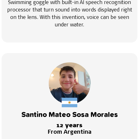
Swimming goggle with built-in AI speech recognition
processor that turn sound into words displayed right
on the lens. With this invention, voice can be seen
under water.
Santino Mateo Sosa Morales
12 years
From Argentina