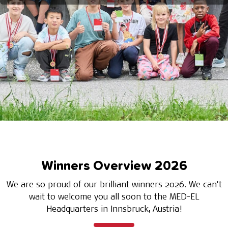
Winners Overview 2026
We are so proud of our brilliant winners 2026. We can't
wait to welcome you all soon to the MED-EL
Headquarters in Innsbruck, Austria!