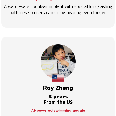
A water-safe cochlear implant with special long-lasting
batteries so users can enjoy hearing even longer.
Roy Zheng
8 years
From the US
AI-powered swimming goggle