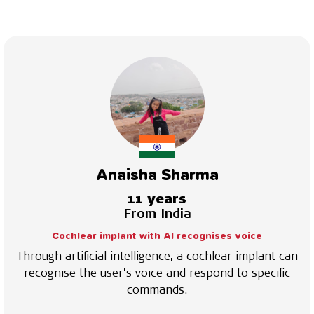
Anaisha Sharma
11 years
From India
Cochlear implant with AI recognises voice
Through artificial intelligence, a cochlear implant can
recognise the user’s voice and respond to specific
commands.