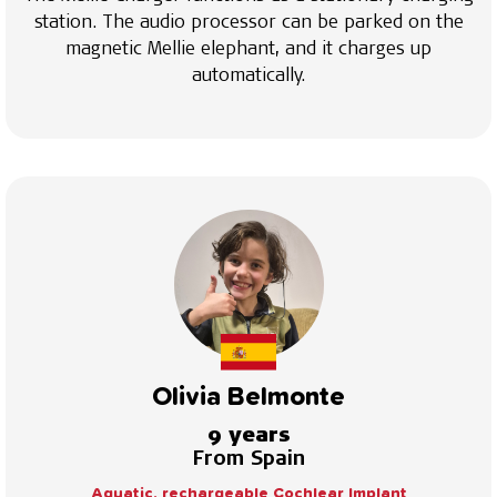
station. The audio processor can be parked on the
magnetic Mellie elephant, and it charges up
automatically.
Olivia Belmonte
9 years
From Spain
Aquatic, rechargeable Cochlear Implant