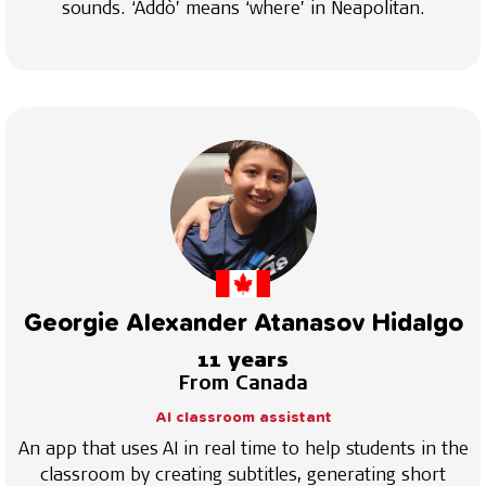
sounds. ‘Addò’ means ‘where’ in Neapolitan.
Georgie Alexander Atanasov Hidalgo
11 years
From Canada
AI classroom assistant
An app that uses AI in real time to help students in the
classroom by creating subtitles, generating short