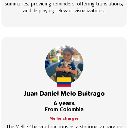
summaries, providing reminders, offering translations,
and displaying relevant visualizations.
Juan Daniel Melo Buitrago
6 years
From Colombia
Mellie charger
The Mellie Charger functions as a stationary charging