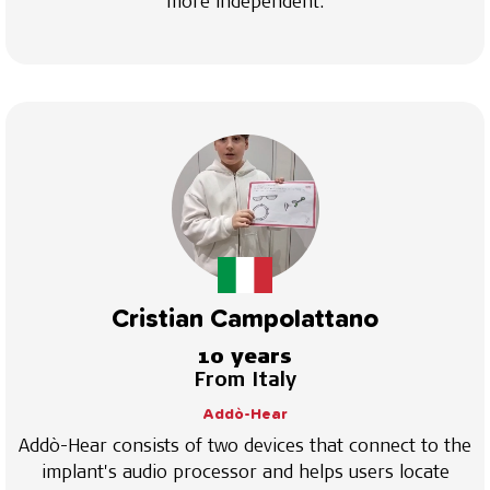
more independent.
Cristian Campolattano
10 years
From Italy
Addò-Hear
Addò-Hear consists of two devices that connect to the
implant's audio processor and helps users locate