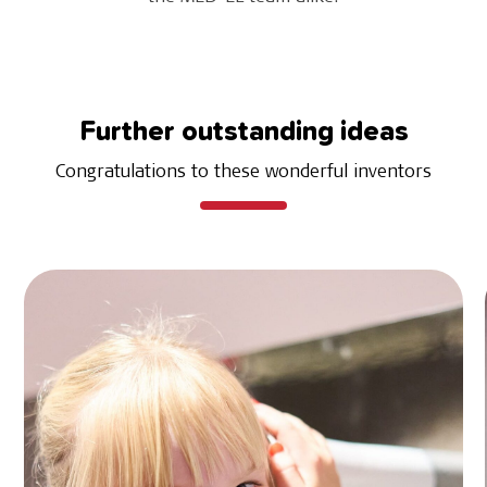
Further outstanding ideas
Congratulations to these wonderful inventors