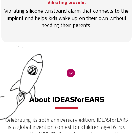
Vibrating bracelet
Vibrating silicone wristband alarm that connects to the
implant and helps kids wake up on their own without
needing their parents.
About IDEASforEARS
Celebrating its 10th anniversary edition, IDEASforEARS
is a global invention contest for children aged 6–12,