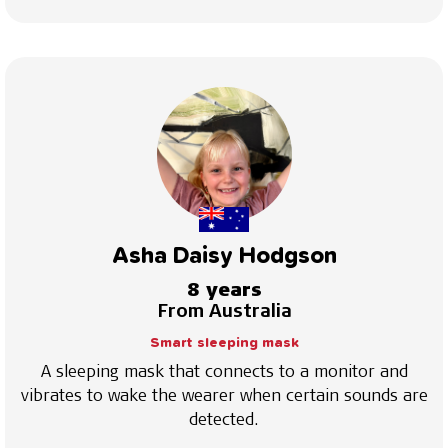
Asha Daisy Hodgson
8 years
From Australia
Smart sleeping mask
A sleeping mask that connects to a monitor and
vibrates to wake the wearer when certain sounds are
detected.