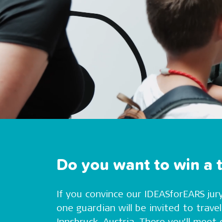
Do you want to win a t
If you convince our IDEASforEARS jury
one guardian will be invited to trav
Innsbruck, Austria. There you’ll mee