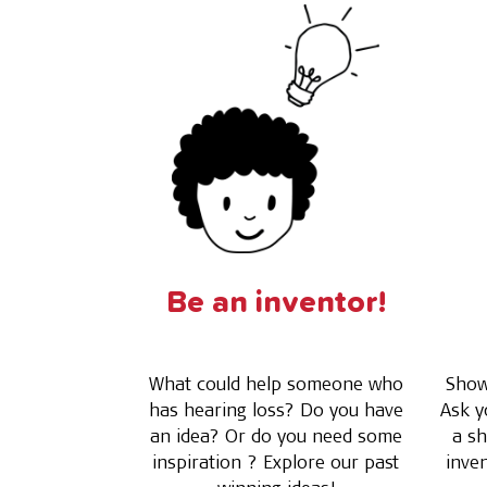
Be an inventor!
What could help someone who
Show 
has hearing loss? Do you have
Ask y
an idea? Or do you need some
a sh
inspiration ? Explore our past
inve