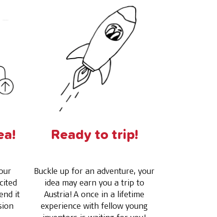
ea!
Ready to trip!
our
Buckle up for an adventure, your
cited
idea may earn you a trip to
end it
Austria! A once in a lifetime
sion
experience with fellow young