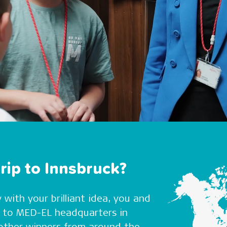
rip to Innsbruck?
 with your brilliant idea, you and
el to MED-EL headquarters in
t other winners from around the