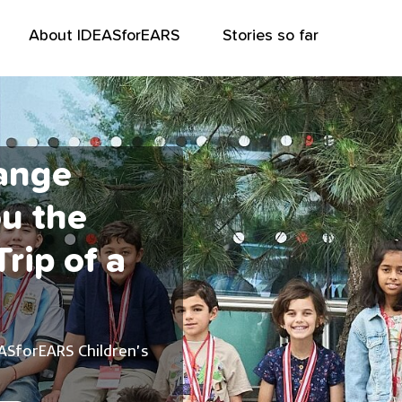
About IDEASforEARS
Stories so far
ange
ou the
rip of a
ASforEARS Children’s