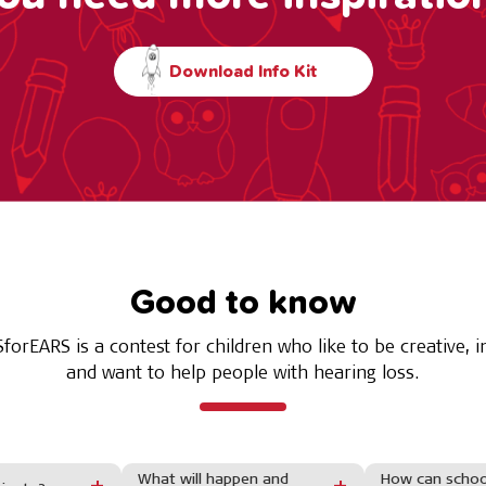
Download Info Kit
Good to know
forEARS is a contest for children who like to be creative, i
and want to help people with hearing loss.
What will happen and
How can school