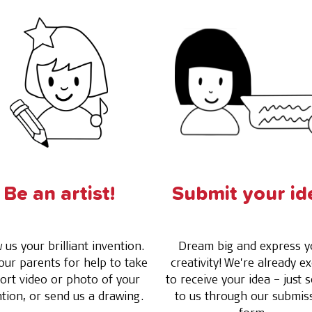
Be an artist!
Submit your id
us your brilliant invention.
Dream big and express y
our parents for help to take
creativity! We're already ex
ort video or photo of your
to receive your idea – just s
ntion, or send us a drawing.
to us through our submis