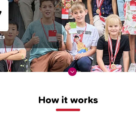
4
cs
How it works