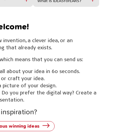
What is IDEASforEARS?
welcome!
 invention, a clever idea, or an
 that already exists.
hich means that you can send us:
 all about your idea in 60 seconds.
 or craft your idea.
 picture of your design.
 Do you prefer the digital way? Create a
sentation.
inspiration?
ous winning ideas