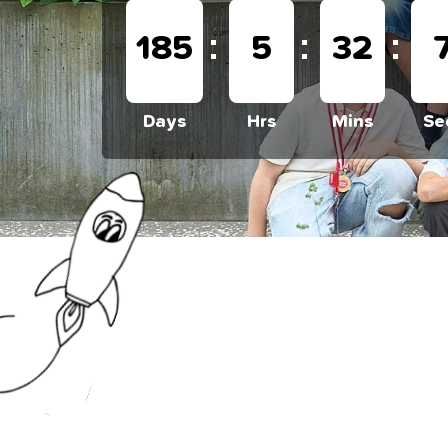
:
:
:
185
5
32
Days
Hrs
Mins
Se