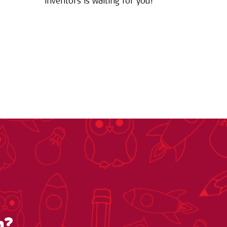
inventors is waiting for you!
n?