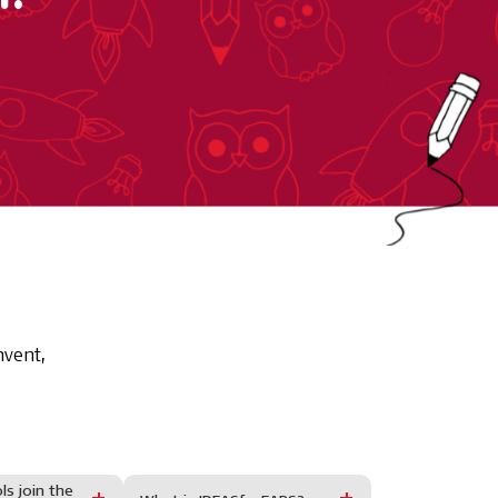
nvent,
s join the