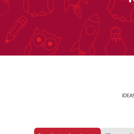
IDEAS