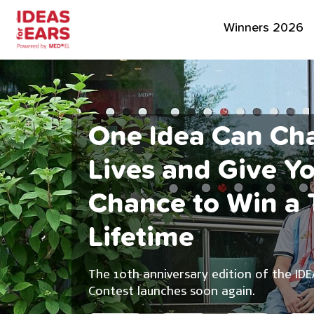
Winners 2026
One Idea Can Ch
Lives and Give Y
Chance to Win a T
Lifetime
The 10th anniversary edition of the IDE
Contest launches soon again.