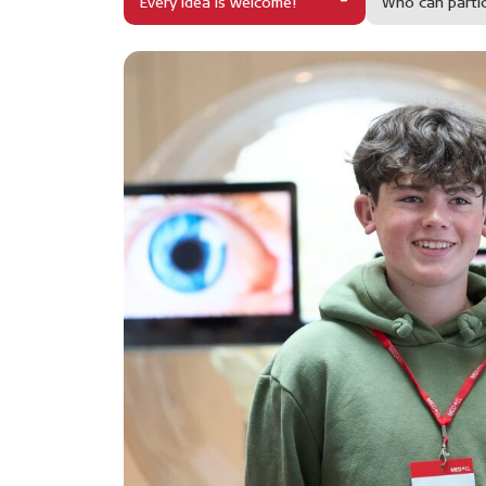
Every idea is welcome!
Who can parti