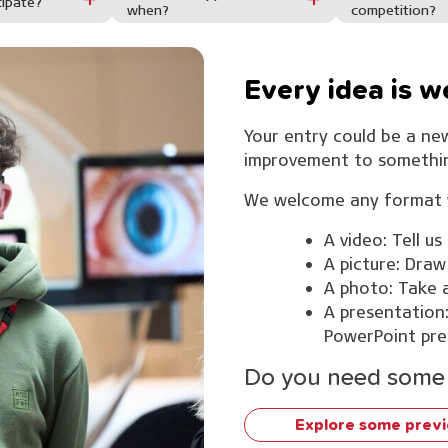
cipate?
when?
competition?
Every idea is 
Your entry could be a new
improvement to something
We welcome any format w
A video: Tell us
A picture: Draw
A photo: Take a
A presentation:
PowerPoint pre
Do you need some 
Explore some previ