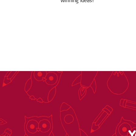
winning ideas!
Y