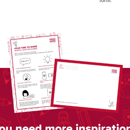
form.
ou need more inspiratio